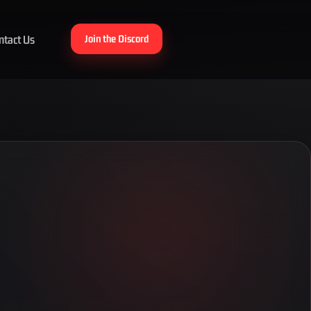
ntact Us
Join the Discord