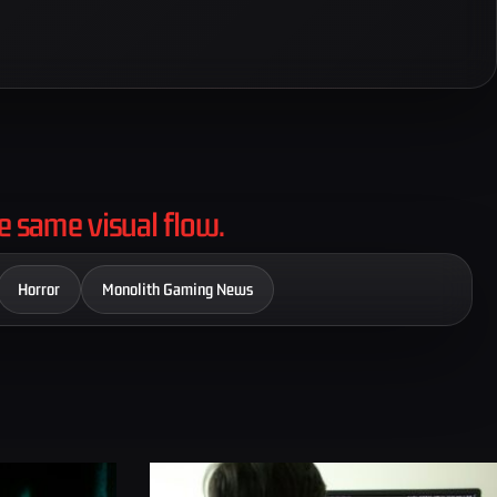
e same visual flow.
Horror
Monolith Gaming News