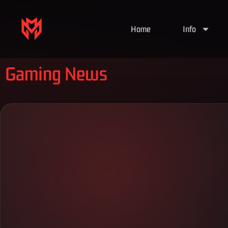
Home
Info
Gaming News