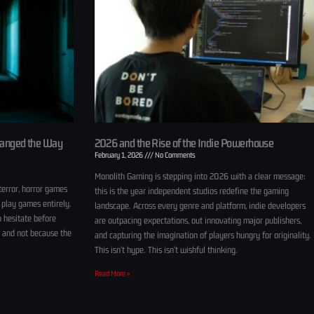
hanged the Way
2026 and the Rise of the Indie Powerhouse
February 1, 2026
No Comments
Monolith Gaming is stepping into 2026 with a clear message:
terror, horror games
this is the year independent studios redefine the gaming
 play games entirely.
landscape. Across every genre and platform, indie developers
u hesitate before
are outpacing expectations, out innovating major publishers,
, and not because the
and capturing the imagination of players hungry for originality.
This isn’t hype. This isn’t wishful thinking.
Read More »