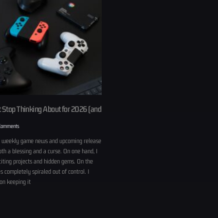
 Stop Thinking About for 2026 (and
Comments
h weekly game news and upcoming release
th a blessing and a curse. On one hand, I
citing projects and hidden gems. On the
s completely spiraled out of control. I
on keeping it