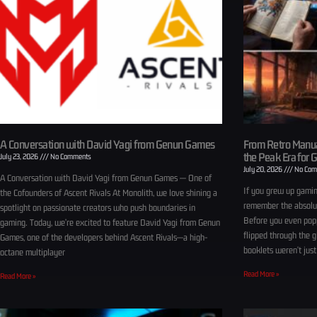
A Conversation with David Yagi from Genun Games
From Retro Manua
the Peak Era for 
July 23, 2026
No Comments
July 20, 2026
No Com
A Conversation with David Yagi from Genun Games — One of
If you grew up gamin
the Cofounders of Ascent Rivals At Monolith, we love shining a
remember the absolut
spotlight on passionate creators who push boundaries in
Before you even popp
gaming. Today, we’re excited to feature David Yagi from Genun
flipped through the 
Games, one of the developers behind Ascent Rivals—a high-
booklets weren’t just
octane multiplayer
Read More »
Read More »