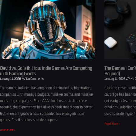
David vs. Goliath: How Indie Games Are Competing
The Games I Can’t
with Gaming Giants
Beyond)
January 11, 2026
No Comments
January 11, 2026
No 
The gaming industry has long been dominated by big studios,
Working closely wit
companies with massive budgets, massive teams, and massive
coverage has been bo
marketing campaigns. From AAA blockbusters to franchise
get early looks at ex
sequels, the expectation has always been that bigger is better.
other? My wishlist ha
But in recent years, a new contender has emerged: indie
used to pride myself 
games. Small studios, solo developers,
Read More »
Read More »