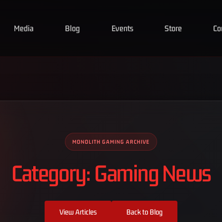
Media
Blog
Events
Store
Co
MONOLITH GAMING ARCHIVE
Category: Gaming News
View Articles
Back to Blog