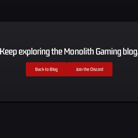
Keep exploring the Monolith Gaming blog
Back to Blog
Join the Discord
Explore