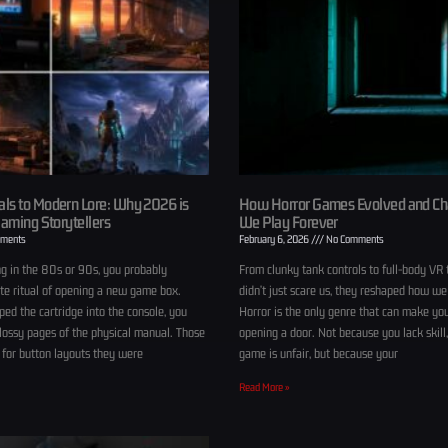
ls to Modern Lore: Why 2026 is
How Horror Games Evolved and C
Gaming Storytellers
We Play Forever
ments
February 6, 2026
No Comments
g in the 80s or 90s, you probably
From clunky tank controls to full-body VR 
e ritual of opening a new game box.
didn’t just scare us, they reshaped how we
ed the cartridge into the console, you
Horror is the only genre that can make yo
glossy pages of the physical manual. Those
opening a door. Not because you lack skill
 for button layouts they were
game is unfair, but because your
Read More »