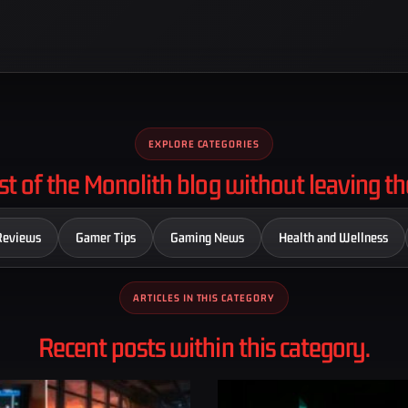
EXPLORE CATEGORIES
st of the Monolith blog without leaving th
Reviews
Gamer Tips
Gaming News
Health and Wellness
ARTICLES IN THIS CATEGORY
Recent posts within this category.