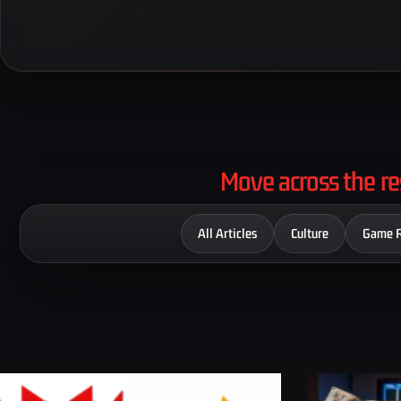
Move across the re
All Articles
Culture
Game 